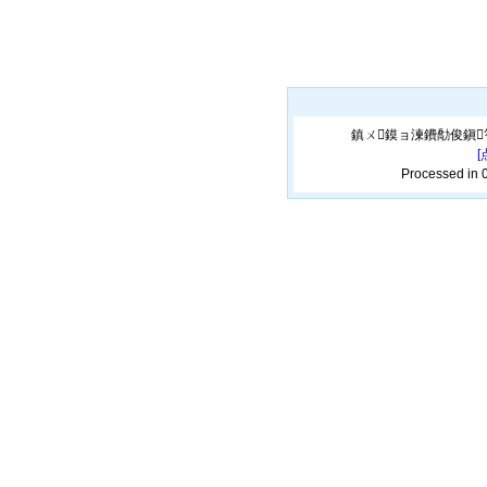
鎮ㄨ鏌ョ湅鐨勪俊鎭
Processed in 0